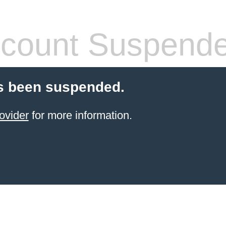
count Suspend
s been suspended.
ovider
for more information.