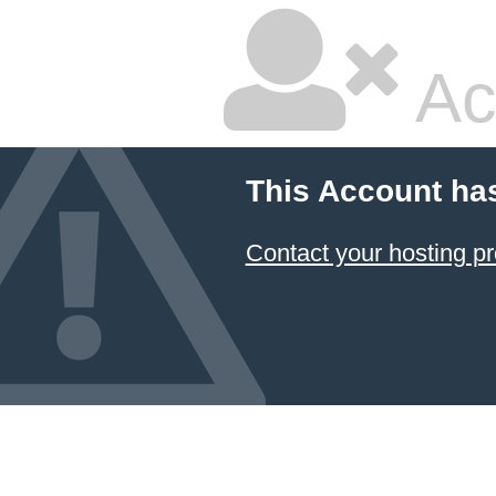
Ac
This Account ha
Contact your hosting pr